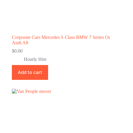
Corporate Cars Mercedes S Class BMW 7 Series Or
Audi A8
$
0.00
Hourly Hire
Add to cart