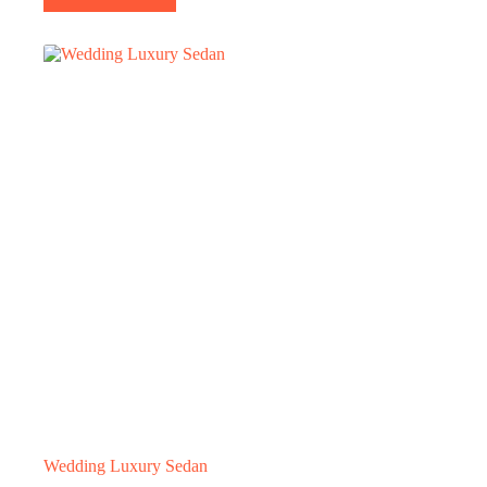
Wedding Luxury Sedan