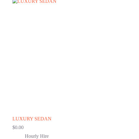
LUXURY SEDAN
$
0.00
Hourly Hire