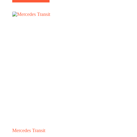
Mercedes Transit