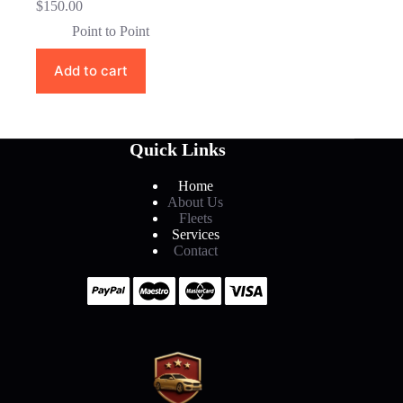
$
150.00
Point to Point
Add to cart
Quick Links
Home
About Us
Fleets
Services
Contact