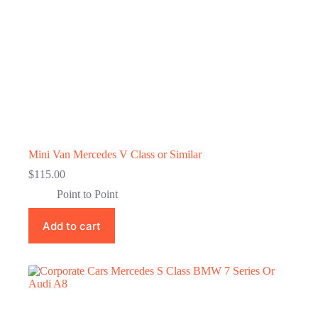
Mini Van Mercedes V Class or Similar
$
115.00
Point to Point
Add to cart