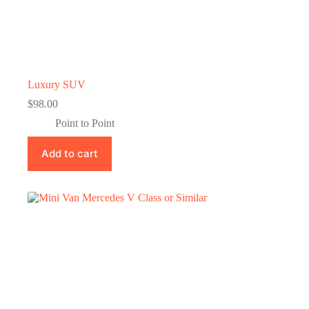
Luxury SUV
$
98.00
Point to Point
Add to cart