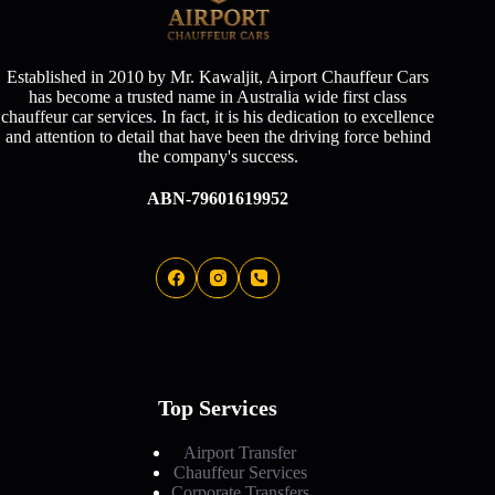
Established in 2010 by Mr. Kawaljit, Airport Chauffeur Cars
has become a trusted name in Australia wide first class
chauffeur car services. In fact, it is his dedication to excellence
and attention to detail that have been the driving force behind
the company's success.
ABN-79601619952
Top Services
Airport Transfer
Chauffeur Services
Corporate Transfers