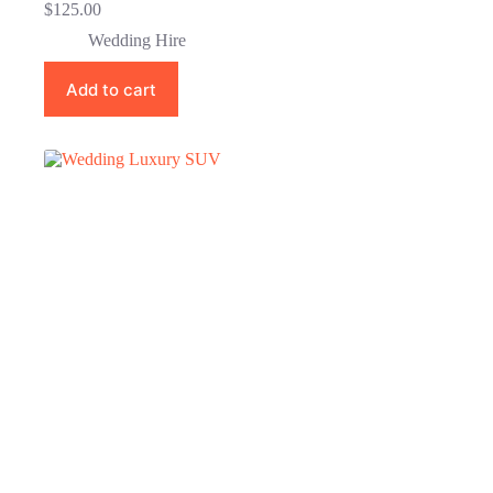
$
125.00
Wedding Hire
Add to cart