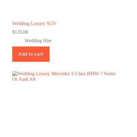
Wedding Luxury SUV
$
135.00
Wedding Hire
Add to cart