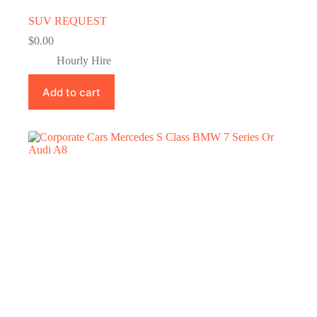
SUV REQUEST
$
0.00
Hourly Hire
Add to cart