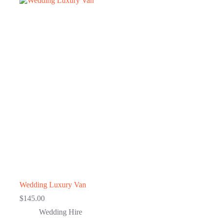
Wedding Luxury Van
$
145.00
Wedding Hire