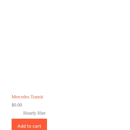
Mercedes Transit
$
0.00
Hourly Hire
Add to cart