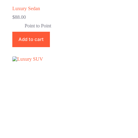
Luxury Sedan
$
88.00
Point to Point
Add to cart