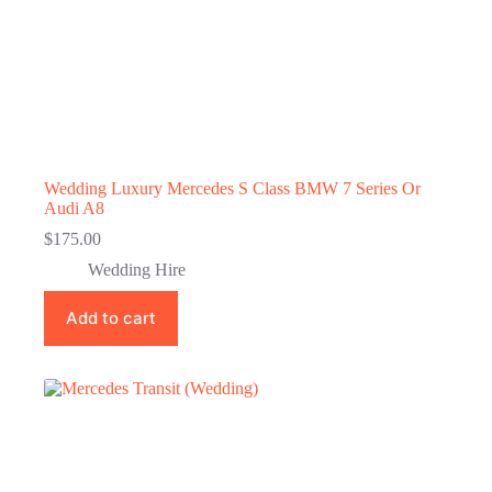
Wedding Luxury Mercedes S Class BMW 7 Series Or
Audi A8
$
175.00
Wedding Hire
Add to cart