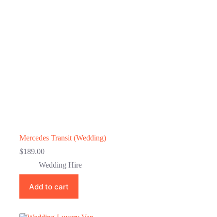
Mercedes Transit (Wedding)
$
189.00
Wedding Hire
Add to cart