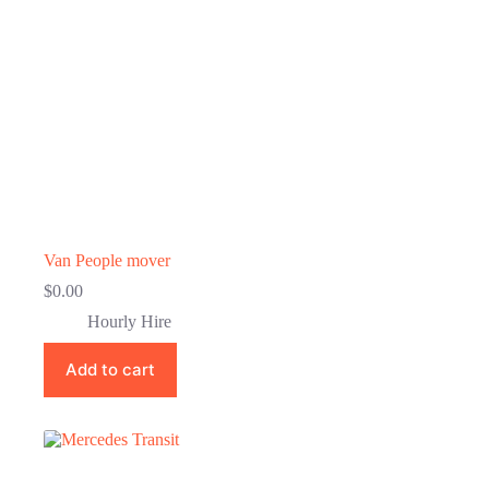
Van People mover
$
0.00
Hourly Hire
Add to cart