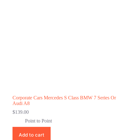
Corporate Cars Mercedes S Class BMW 7 Series Or
Audi A8
$
139.00
Point to Point
Add to cart