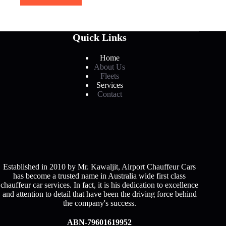
Quick Links
Home
About Us
Fleets
Services
Contact
Established in 2010 by Mr. Kawaljit, Airport Chauffeur Cars
has become a trusted name in Australia wide first class
chauffeur car services. In fact, it is his dedication to excellence
and attention to detail that have been the driving force behind
the company's success.
ABN-79601619952