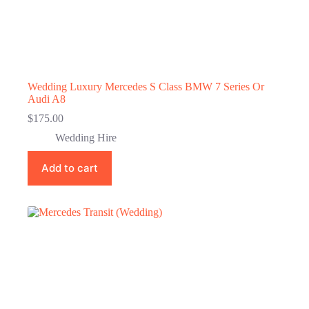
Wedding Luxury Mercedes S Class BMW 7 Series Or
Audi A8
$
175.00
Wedding Hire
Add to cart