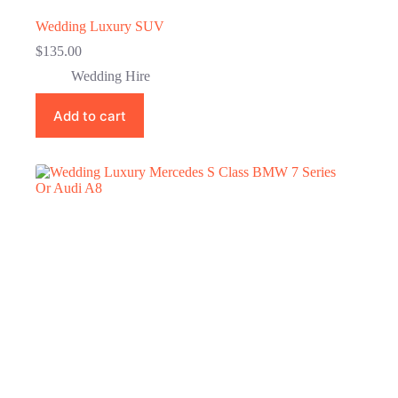
Wedding Luxury SUV
$
135.00
Wedding Hire
Add to cart