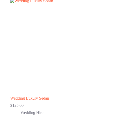
Wedding Luxury Sedan
$
125.00
Wedding Hire