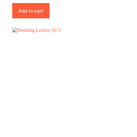
Add to cart