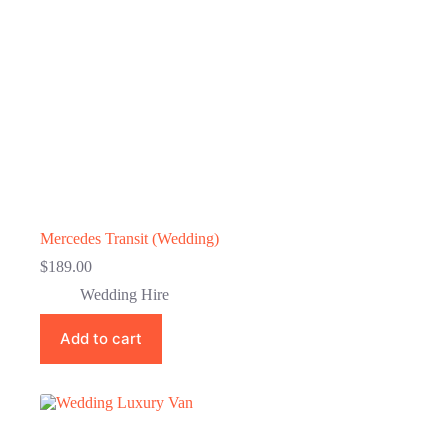
Mercedes Transit (Wedding)
$
189.00
Wedding Hire
Add to cart