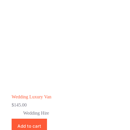
Wedding Luxury Van
$
145.00
Wedding Hire
Add to cart