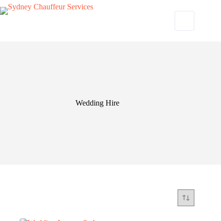
Wedding Hire