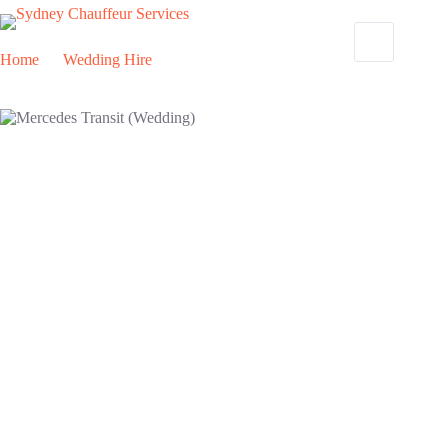
Home
Wedding Hire
Mercedes Transit (Wedding)