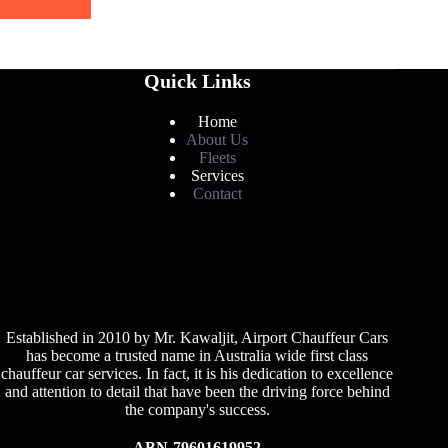
Quick Links
Home
About Us
Fleets
Services
Contact
Established in 2010 by Mr. Kawaljit, Airport Chauffeur Cars
has become a trusted name in Australia wide first class
chauffeur car services. In fact, it is his dedication to excellence
and attention to detail that have been the driving force behind
the company's success.
ABN-79601619952