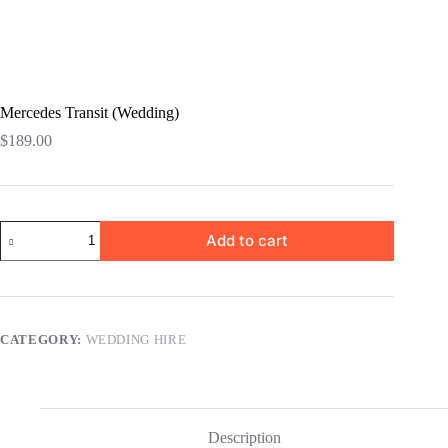
Mercedes Transit (Wedding)
$
189.00
Add to cart
CATEGORY:
WEDDING HIRE
Description