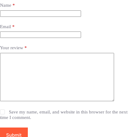
Name
*
Email
*
Your review
*
Save my name, email, and website in this browser for the next
time I comment.
Submit