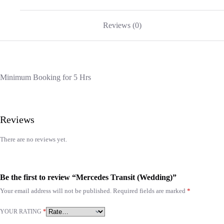
Reviews (0)
Minimum Booking for 5 Hrs
Reviews
There are no reviews yet.
Be the first to review “Mercedes Transit (Wedding)”
Your email address will not be published.
Required fields are marked
*
YOUR RATING
*