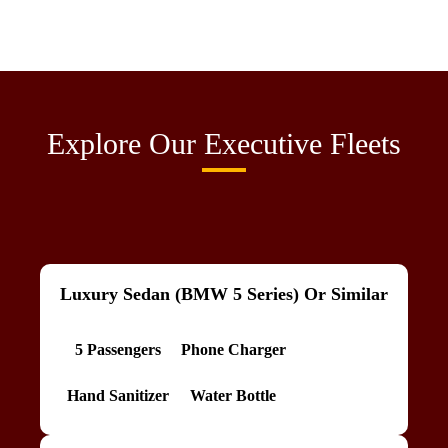
Explore Our Executive Fleets
Luxury Sedan (BMW 5 Series) Or Similar
5 Passengers
Phone Charger
Hand Sanitizer
Water Bottle