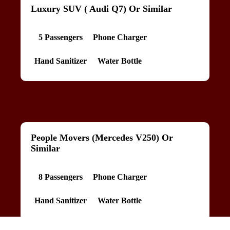
Luxury SUV ( Audi Q7) Or Similar
5 Passengers
Phone Charger
Hand Sanitizer
Water Bottle
People Movers (Mercedes V250) Or
Similar
8 Passengers
Phone Charger
Hand Sanitizer
Water Bottle