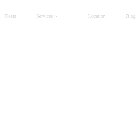
Fleets
Services
Location
Blog