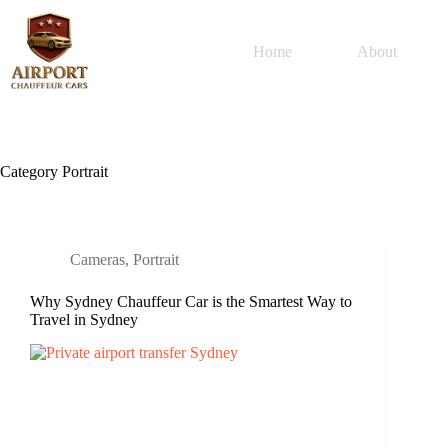
Home
About
Category
Portrait
Cameras
,
Portrait
Why Sydney Chauffeur Car is the Smartest Way to
Travel in Sydney