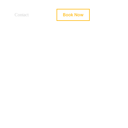
Book Now
Contact