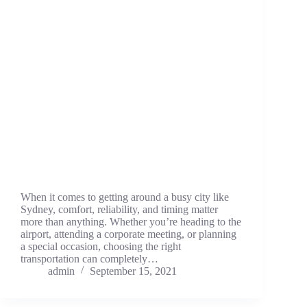
When it comes to getting around a busy city like
Sydney, comfort, reliability, and timing matter
more than anything. Whether you’re heading to the
airport, attending a corporate meeting, or planning
a special occasion, choosing the right
transportation can completely…
admin
September 15, 2021